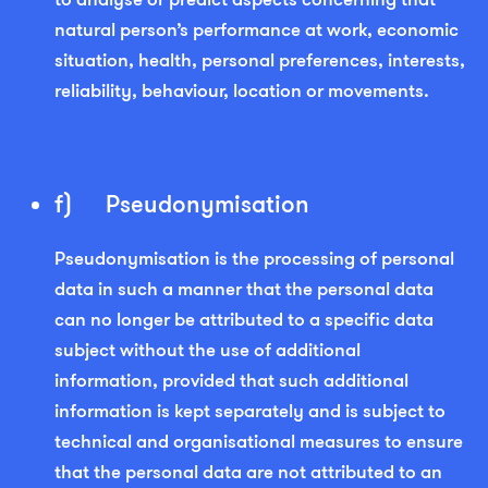
natural person’s performance at work, economic
situation, health, personal preferences, interests,
reliability, behaviour, location or movements.
f) Pseudonymisation
Pseudonymisation is the processing of personal
data in such a manner that the personal data
can no longer be attributed to a specific data
subject without the use of additional
information, provided that such additional
information is kept separately and is subject to
technical and organisational measures to ensure
that the personal data are not attributed to an