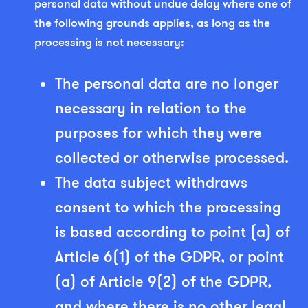
personal data without undue delay where one of
the following grounds applies, as long as the
processing is not necessary:
The personal data are no longer
necessary in relation to the
purposes for which they were
collected or otherwise processed.
The data subject withdraws
consent to which the processing
is based according to point (a) of
Article 6(1) of the GDPR, or point
(a) of Article 9(2) of the GDPR,
and where there is no other legal