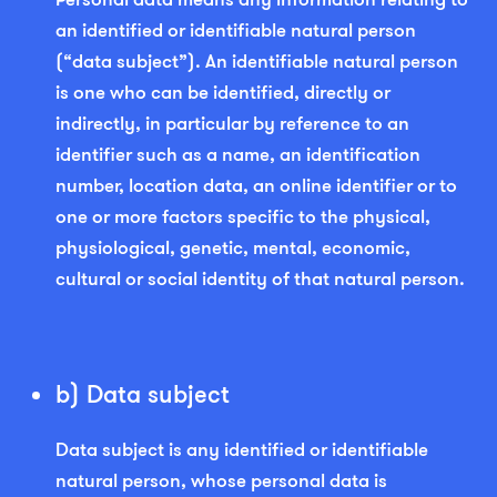
an identified or identifiable natural person
(“data subject”). An identifiable natural person
is one who can be identified, directly or
indirectly, in particular by reference to an
identifier such as a name, an identification
number, location data, an online identifier or to
one or more factors specific to the physical,
physiological, genetic, mental, economic,
cultural or social identity of that natural person.
b) Data subject
Data subject is any identified or identifiable
natural person, whose personal data is