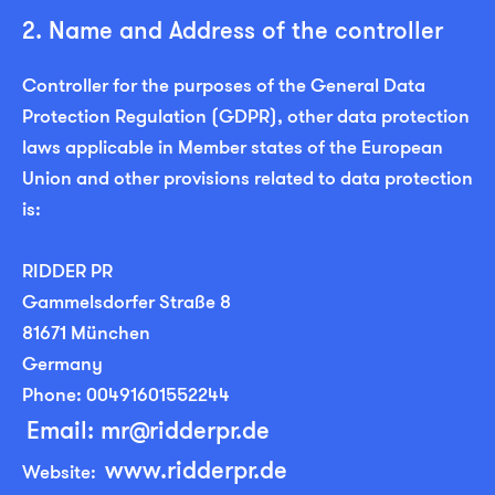
2. Name and Address of the controller
Controller for the purposes of the General Data
Protection Regulation (GDPR), other data protection
laws applicable in Member states of the European
Union and other provisions related to data protection
is:
RIDDER PR
Gammelsdorfer Straße 8
81671 München
Germany
Phone: 00491601552244
Email: mr@ridderpr.de
www.ridderpr.de
Website: