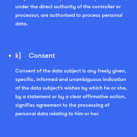
under the direct authority of the controller or
processor, are authorised to process personal
data.
k) Consent
Consent of the data subject is any freely given,
specific, informed and unambiguous indication
of the data subject’s wishes by which he or she,
by a statement or by a clear affirmative action,
signifies agreement to the processing of
personal data relating to him or her.