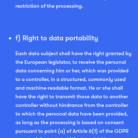
restriction of the processing.
f) Right to data portability
Each data subject shall have the right granted by
the European legislator, to receive the personal
data concerning him or her, which was provided
to a controller, in a structured, commonly used
and machine-readable format. He or she shall
have the right to transmit those data to another
controller without hindrance from the controller
to which the personal data have been provided,
as long as the processing is based on consent
pursuant to point (a) of Article 6(1) of the GDPR