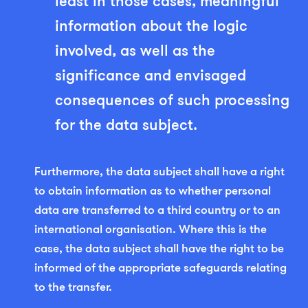
least in those cases, meaningful
information about the logic
involved, as well as the
significance and envisaged
consequences of such processing
for the data subject.
Furthermore, the data subject shall have a right
to obtain information as to whether personal
data are transferred to a third country or to an
international organisation. Where this is the
case, the data subject shall have the right to be
informed of the appropriate safeguards relating
to the transfer.