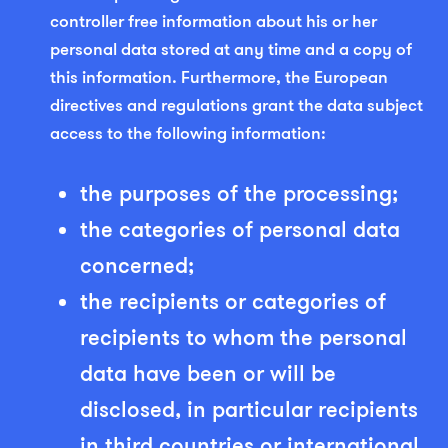
controller free information about his or her
personal data stored at any time and a copy of
this information. Furthermore, the European
directives and regulations grant the data subject
access to the following information:
the purposes of the processing;
the categories of personal data
concerned;
the recipients or categories of
recipients to whom the personal
data have been or will be
disclosed, in particular recipients
in third countries or international