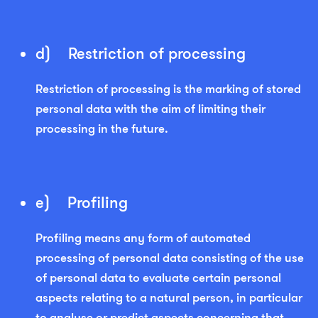
d) Restriction of processing
Restriction of processing is the marking of stored
personal data with the aim of limiting their
processing in the future.
e) Profiling
Profiling means any form of automated
processing of personal data consisting of the use
of personal data to evaluate certain personal
aspects relating to a natural person, in particular
to analyse or predict aspects concerning that