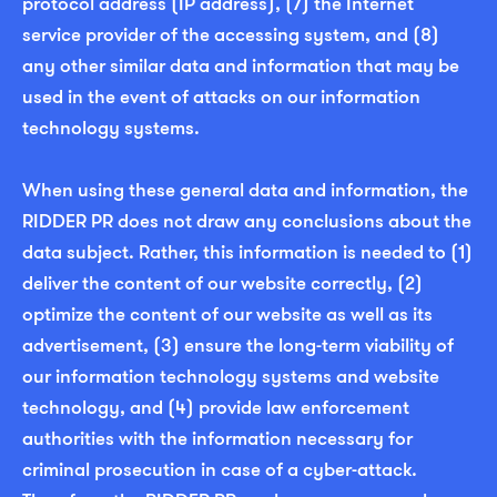
protocol address (IP address), (7) the Internet
service provider of the accessing system, and (8)
any other similar data and information that may be
used in the event of attacks on our information
technology systems.
When using these general data and information, the
RIDDER PR does not draw any conclusions about the
data subject. Rather, this information is needed to (1)
deliver the content of our website correctly, (2)
optimize the content of our website as well as its
advertisement, (3) ensure the long-term viability of
our information technology systems and website
technology, and (4) provide law enforcement
authorities with the information necessary for
criminal prosecution in case of a cyber-attack.