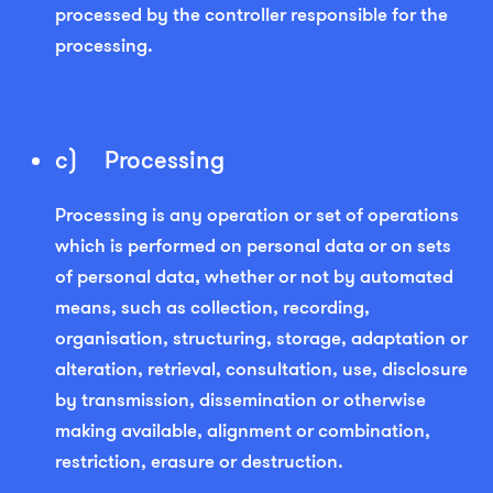
processed by the controller responsible for the
processing.
c) Processing
Processing is any operation or set of operations
which is performed on personal data or on sets
of personal data, whether or not by automated
means, such as collection, recording,
organisation, structuring, storage, adaptation or
alteration, retrieval, consultation, use, disclosure
by transmission, dissemination or otherwise
making available, alignment or combination,
restriction, erasure or destruction.