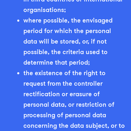
organisations;
where possible, the envisaged
period for which the personal
data will be stored, or, if not
possible, the criteria used to
determine that period;
the existence of the right to
request from the controller
rectification or erasure of
personal data, or restriction of
processing of personal data
concerning the data subject, or to