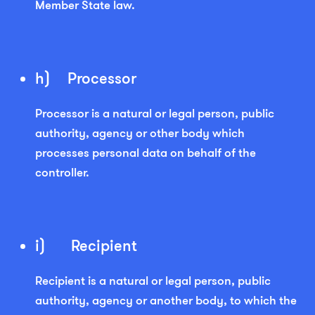
Member State law.
h) Processor
Processor is a natural or legal person, public
authority, agency or other body which
processes personal data on behalf of the
controller.
i) Recipient
Recipient is a natural or legal person, public
authority, agency or another body, to which the