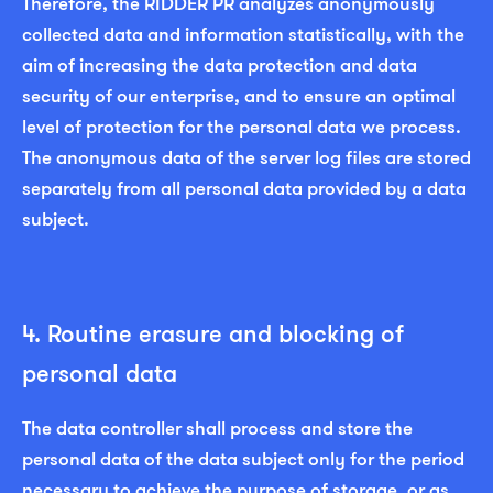
Therefore, the RIDDER PR analyzes anonymously
collected data and information statistically, with the
aim of increasing the data protection and data
security of our enterprise, and to ensure an optimal
level of protection for the personal data we process.
The anonymous data of the server log files are stored
separately from all personal data provided by a data
subject.
4. Routine erasure and blocking of
personal data
The data controller shall process and store the
personal data of the data subject only for the period
necessary to achieve the purpose of storage, or as