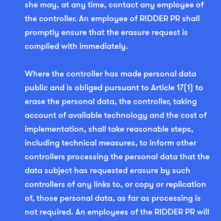
she may, at any time, contact any employee of
the controller. An employee of RIDDER PR shall
promptly ensure that the erasure request is
complied with immediately.
Where the controller has made personal data
public and is obliged pursuant to Article 17(1) to
erase the personal data, the controller, taking
account of available technology and the cost of
implementation, shall take reasonable steps,
including technical measures, to inform other
controllers processing the personal data that the
data subject has requested erasure by such
controllers of any links to, or copy or replication
of, those personal data, as far as processing is
not required. An employees of the RIDDER PR will