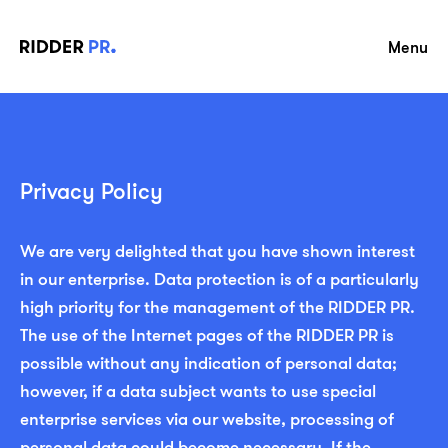
Menu
Privacy Policy
We are very delighted that you have shown interest
in our enterprise. Data protection is of a particularly
high priority for the management of the RIDDER PR.
The use of the Internet pages of the RIDDER PR is
possible without any indication of personal data;
however, if a data subject wants to use special
enterprise services via our website, processing of
personal data could become necessary. If the