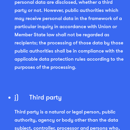
personal data are disclosed, whether a third
party or not. However, public authorities which
may receive personal data in the framework of a
particular inquiry in accordance with Union or
Member State law shall not be regarded as
recipients; the processing of those data by those
public authorities shall be in compliance with the
applicable data protection rules according to the
purposes of the processing.
j) Third party
Third party is a natural or legal person, public
authority, agency or body other than the data
subject, controller, processor and persons who,