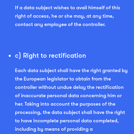
If a data subject wishes to avail himself of this
right of access, he or she may, at any time,
contact any employee of the controller.
c) Right to rectification
Each data subject shall have the right granted by
the European legislator to obtain from the
controller without undue delay the rectification
of inaccurate personal data concerning him or
her. Taking into account the purposes of the
processing, the data subject shall have the right
to have incomplete personal data completed,
including by means of providing a