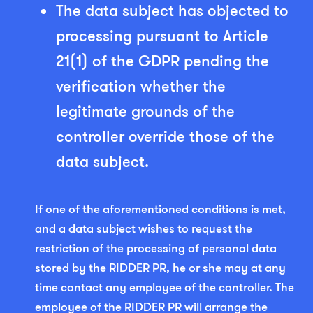
The data subject has objected to
processing pursuant to Article
21(1) of the GDPR pending the
verification whether the
legitimate grounds of the
controller override those of the
data subject.
If one of the aforementioned conditions is met,
and a data subject wishes to request the
restriction of the processing of personal data
stored by the RIDDER PR, he or she may at any
time contact any employee of the controller. The
employee of the RIDDER PR will arrange the