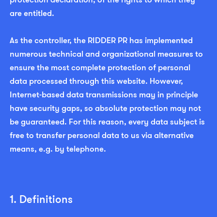
are entitled.
As the controller, the RIDDER PR has implemented
numerous technical and organizational measures to
ensure the most complete protection of personal
data processed through this website. However,
Internet-based data transmissions may in principle
have security gaps, so absolute protection may not
be guaranteed. For this reason, every data subject is
free to transfer personal data to us via alternative
means, e.g. by telephone.
1. Definitions