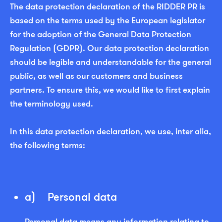
The data protection declaration of the RIDDER PR is
based on the terms used by the European legislator
for the adoption of the General Data Protection
Regulation (GDPR). Our data protection declaration
should be legible and understandable for the general
public, as well as our customers and business
partners. To ensure this, we would like to first explain
the terminology used.
In this data protection declaration, we use, inter alia,
the following terms:
a) Personal data
Personal data means any information relating to