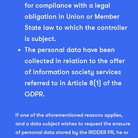
for compliance with a legal
obligation in Union or Member
State law to which the controller
is subject.
The personal data have been
collected in relation to the offer
of information society services
referred to in Article 8(1) of the
GDPR.
If one of the aforementioned reasons applies,
and a data subject wishes to request the erasure
of personal data stored by the RIDDER PR, he or