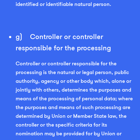
identified or identifiable natural person.
g) Controller or controller
responsible for the processing
Controller or controller responsible for the
processing is the natural or legal person, public
authority, agency or other body which, alone or
jointly with others, determines the purposes and
means of the processing of personal data; where
the purposes and means of such processing are
determined by Union or Member State law, the
controller or the specific criteria for its
nomination may be provided for by Union or