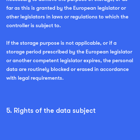
far as this is granted by the European legislator or
other legislators in laws or regulations to which the
controller is subject to.
If the storage purpose is not applicable, or if a
storage period prescribed by the European legislator
or another competent legislator expires, the personal
data are routinely blocked or erased in accordance
with legal requirements.
5. Rights of the data subject