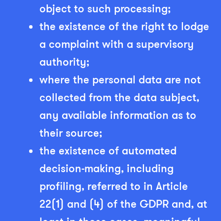
object to such processing;
the existence of the right to lodge
a complaint with a supervisory
authority;
where the personal data are not
collected from the data subject,
any available information as to
their source;
the existence of automated
decision-making, including
profiling, referred to in Article
22(1) and (4) of the GDPR and, at