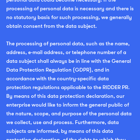
processing of personal data is necessary and there is
no statutory basis for such processing, we generally
obtain consent from the data subject.
The processing of personal data, such as the name,
address, e-mail address, or telephone number of a
data subject shall always be in line with the General
Data Protection Regulation (GDPR), and in
accordance with the country-specific data
protection regulations applicable to the RIDDER PR.
By means of this data protection declaration, our
enterprise would like to inform the general public of
the nature, scope, and purpose of the personal data
we collect, use and process. Furthermore, data
subjects are informed, by means of this data
protection declaration, of the rights to which they