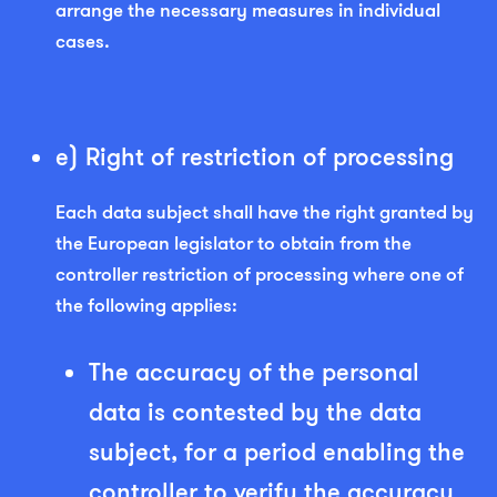
arrange the necessary measures in individual
cases.
e) Right of restriction of processing
Each data subject shall have the right granted by
the European legislator to obtain from the
controller restriction of processing where one of
the following applies:
The accuracy of the personal
data is contested by the data
subject, for a period enabling the
controller to verify the accuracy