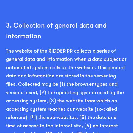
3. Collection of general data and
information
The website of the RIDDER PR collects a series of
general data and information when a data subject or
automated system calls up the website. This general
data and information are stored in the server log
files. Collected may be (1) the browser types and
versions used, (2) the operating system used by the
accessing system, (3) the website from which an
accessing system reaches our website (so-called
referrers), (4) the sub-websites, (5) the date and
time of access to the Internet site, (6) an Internet