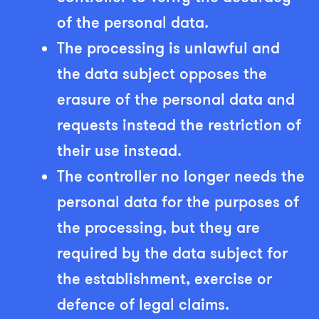
of the personal data.
The processing is unlawful and
the data subject opposes the
erasure of the personal data and
requests instead the restriction of
their use instead.
The controller no longer needs the
personal data for the purposes of
the processing, but they are
required by the data subject for
the establishment, exercise or
defence of legal claims.