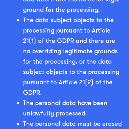
ground for the processing.
The data subject objects to the
processing pursuant to Article
21(1) of the GDPR and there are
no overriding legitimate grounds
for the processing, or the data
subject objects to the processing
pursuant to Article 21(2) of the
GDPR.
The personal data have been
unlawfully processed.
The personal data must be erased