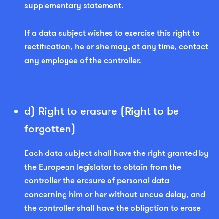
supplementary statement.
If a data subject wishes to exercise this right to
rectification, he or she may, at any time, contact
any employee of the controller.
d) Right to erasure (Right to be
forgotten)
Each data subject shall have the right granted by
the European legislator to obtain from the
controller the erasure of personal data
concerning him or her without undue delay, and
the controller shall have the obligation to erase