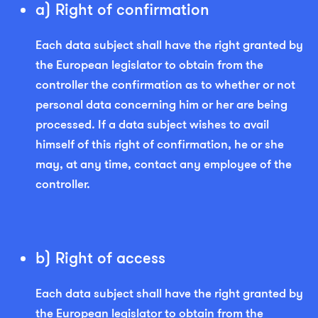
a) Right of confirmation
Each data subject shall have the right granted by
the European legislator to obtain from the
controller the confirmation as to whether or not
personal data concerning him or her are being
processed. If a data subject wishes to avail
himself of this right of confirmation, he or she
may, at any time, contact any employee of the
controller.
b) Right of access
Each data subject shall have the right granted by
the European legislator to obtain from the